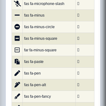
fas fa-microphone-slash

fas fa-minus

fas fa-minus-circle

fas fa-minus-square

far fa-minus-square

fas fa-paste

fas fa-pen

fas fa-pen-alt

fas fa-pen-fancy
