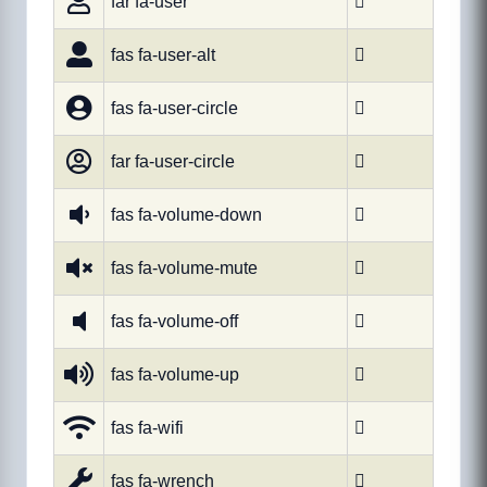
far fa-user

fas fa-user-alt

fas fa-user-circle

far fa-user-circle

fas fa-volume-down

fas fa-volume-mute

fas fa-volume-off

fas fa-volume-up

fas fa-wifi

fas fa-wrench
