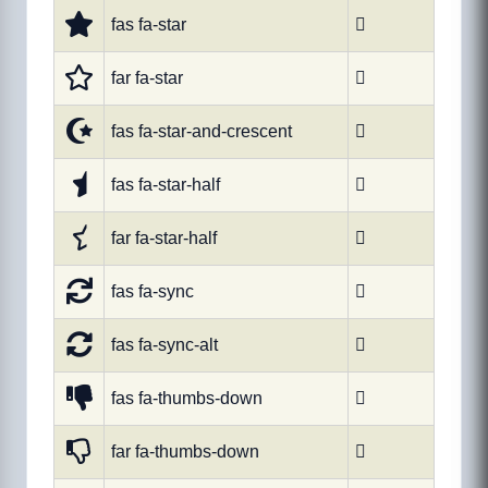
fas fa-star

far fa-star

fas fa-star-and-crescent

fas fa-star-half

far fa-star-half

fas fa-sync

fas fa-sync-alt

fas fa-thumbs-down

far fa-thumbs-down
