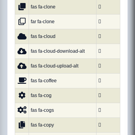
fas fa-clone

far fa-clone

fas fa-cloud

fas fa-cloud-download-alt

fas fa-cloud-upload-alt

fas fa-coffee

fas fa-cog

fas fa-cogs

fas fa-copy
