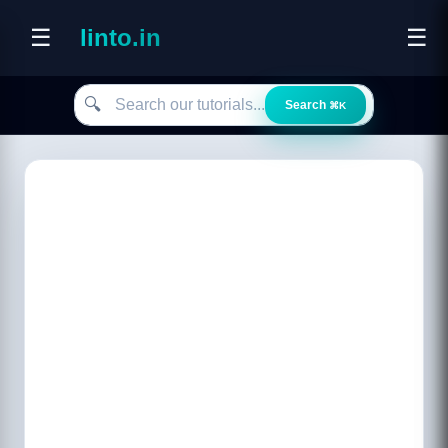
☰
linto.in
☰
Search our tutorials
🔍
Search
⌘K