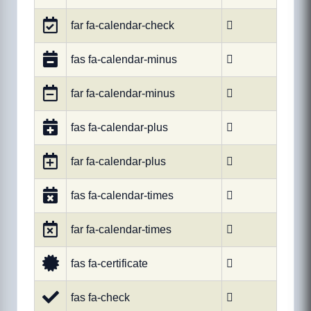
far fa-calendar-check

fas fa-calendar-minus

far fa-calendar-minus

fas fa-calendar-plus

far fa-calendar-plus

fas fa-calendar-times

far fa-calendar-times

fas fa-certificate

fas fa-check
