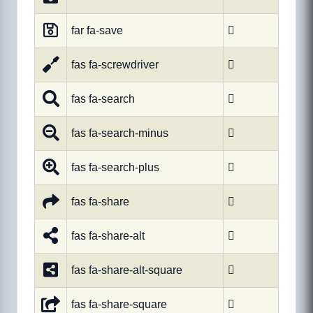
far fa-save

fas fa-screwdriver

fas fa-search

fas fa-search-minus

fas fa-search-plus

fas fa-share

fas fa-share-alt

fas fa-share-alt-square

fas fa-share-square
