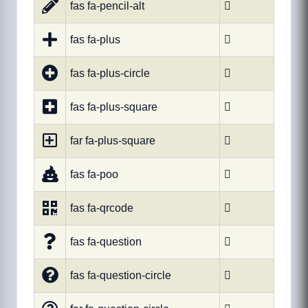
fas fa-pencil-alt

fas fa-plus

fas fa-plus-circle

fas fa-plus-square

far fa-plus-square

fas fa-poo

fas fa-qrcode

fas fa-question

fas fa-question-circle
