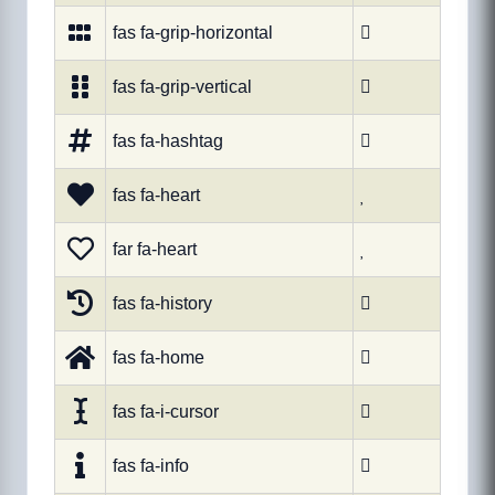
fas fa-grip-horizontal

fas fa-grip-vertical

fas fa-hashtag

fas fa-heart

far fa-heart

fas fa-history

fas fa-home

fas fa-i-cursor

fas fa-info
