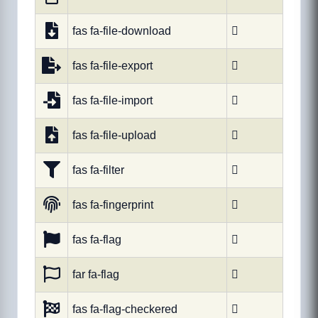
fas fa-file-download

fas fa-file-export

fas fa-file-import

fas fa-file-upload

fas fa-filter

fas fa-fingerprint

fas fa-flag

far fa-flag

fas fa-flag-checkered
