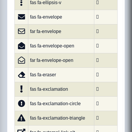
fas fa-ellipsis-v

fas fa-envelope

far fa-envelope

fas fa-envelope-open

far fa-envelope-open

fas fa-eraser

fas fa-exclamation

fas fa-exclamation-circle

fas fa-exclamation-triangle
