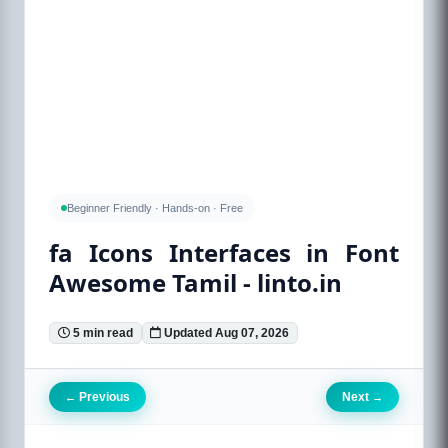
Beginner Friendly · Hands-on · Free
fa Icons Interfaces in Font
Awesome Tamil - linto.in
5 min read
Updated Aug 07, 2026
Previous
Next
←
→