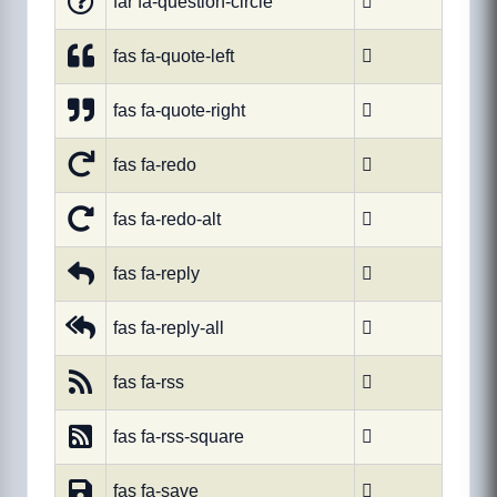
far fa-question-circle

fas fa-quote-left

fas fa-quote-right

fas fa-redo

fas fa-redo-alt

fas fa-reply

fas fa-reply-all

fas fa-rss

fas fa-rss-square

fas fa-save
