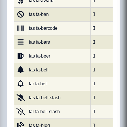
fas fa-award

fas fa-ban

fas fa-barcode

fas fa-bars

fas fa-beer

fas fa-bell

far fa-bell

fas fa-bell-slash

far fa-bell-slash

fas fa-blog
