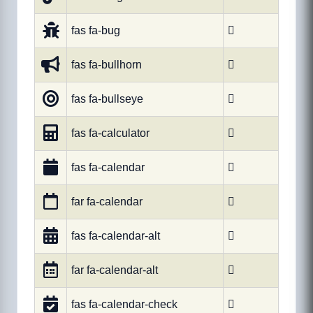
fas fa-bug

fas fa-bullhorn

fas fa-bullseye

fas fa-calculator

fas fa-calendar

far fa-calendar

fas fa-calendar-alt

far fa-calendar-alt

fas fa-calendar-check
