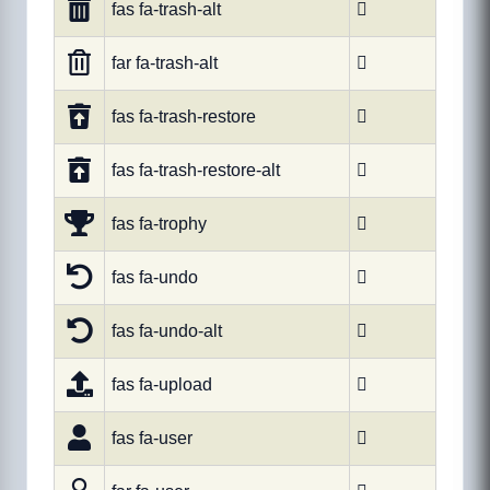
fas fa-trash-alt

far fa-trash-alt

fas fa-trash-restore

fas fa-trash-restore-alt

fas fa-trophy

fas fa-undo

fas fa-undo-alt

fas fa-upload

fas fa-user
