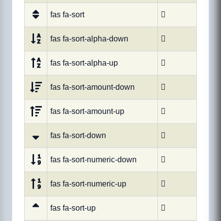
fas fa-sort

fas fa-sort-alpha-down

fas fa-sort-alpha-up

fas fa-sort-amount-down

fas fa-sort-amount-up

fas fa-sort-down

fas fa-sort-numeric-down

fas fa-sort-numeric-up

fas fa-sort-up
