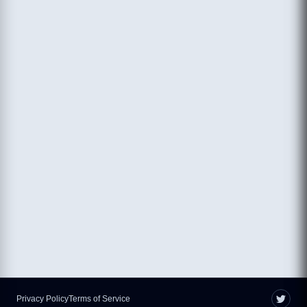
Privacy Policy
Terms of Service