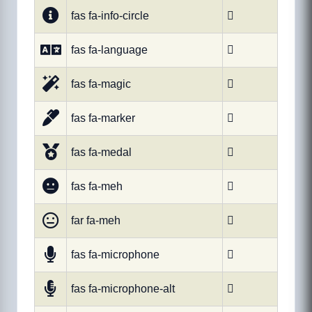
fas fa-info-circle

fas fa-language

fas fa-magic

fas fa-marker

fas fa-medal

fas fa-meh

far fa-meh

fas fa-microphone

fas fa-microphone-alt
