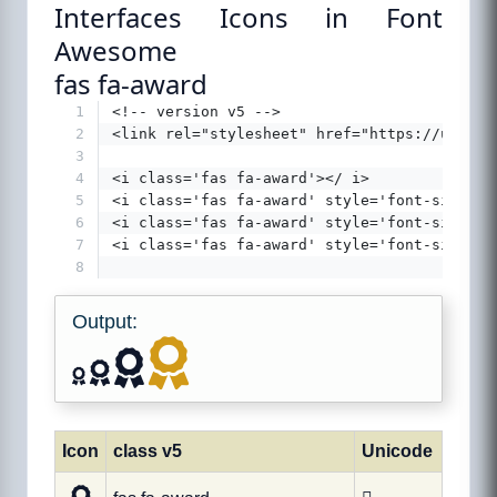
Interfaces Icons in Font
Awesome
fas fa-award
1
<!-- version v5 -->
2
<link rel="stylesheet" href="https://use.fo
3
4
<i class='fas fa-award'></ i>
5
<i class='fas fa-award' style='font-size:24
6
<i class='fas fa-award' style='font-size:36
7
<i class='fas fa-award' style='font-size:48
8
Output:
Icon
class v5
Unicode