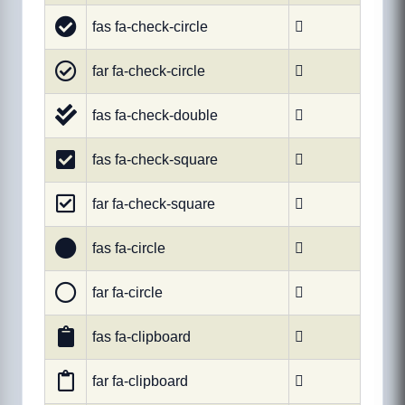
fas fa-check-circle

far fa-check-circle

fas fa-check-double

fas fa-check-square

far fa-check-square

fas fa-circle

far fa-circle

fas fa-clipboard

far fa-clipboard
