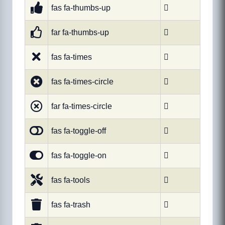
fas fa-thumbs-up

far fa-thumbs-up

fas fa-times

fas fa-times-circle

far fa-times-circle

fas fa-toggle-off

fas fa-toggle-on

fas fa-tools

fas fa-trash
