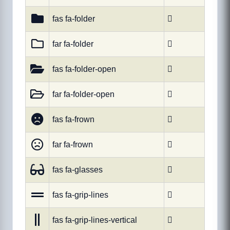
fas fa-folder

far fa-folder

fas fa-folder-open

far fa-folder-open

fas fa-frown

far fa-frown

fas fa-glasses

fas fa-grip-lines

fas fa-grip-lines-vertical
