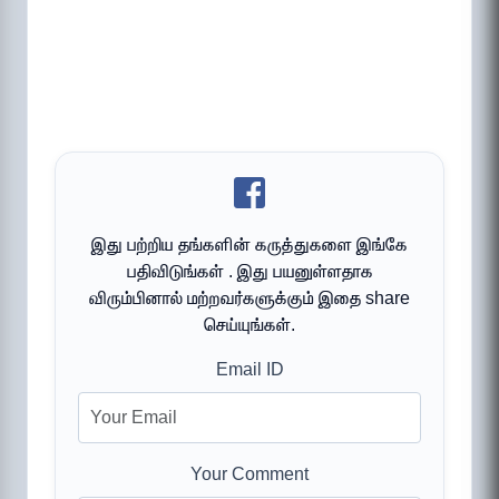
இது பற்றிய தங்களின் கருத்துகளை இங்கே
பதிவிடுங்கள் . இது பயனுள்ளதாக
விரும்பினால் மற்றவர்களுக்கும் இதை share
செய்யுங்கள்.
Email ID
Your Comment