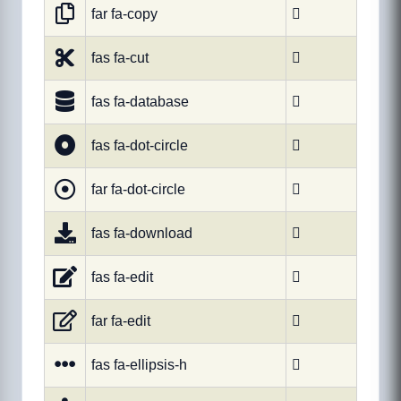
far fa-copy

fas fa-cut

fas fa-database

fas fa-dot-circle

far fa-dot-circle

fas fa-download

fas fa-edit

far fa-edit

fas fa-ellipsis-h
