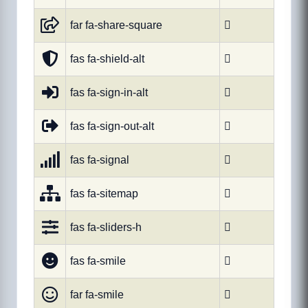
far fa-share-square

fas fa-shield-alt

fas fa-sign-in-alt

fas fa-sign-out-alt

fas fa-signal

fas fa-sitemap

fas fa-sliders-h

fas fa-smile

far fa-smile
