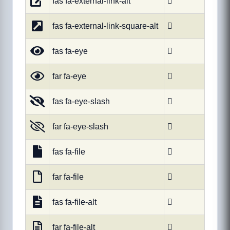
fas fa-external-link-alt

fas fa-external-link-square-alt

fas fa-eye

far fa-eye

fas fa-eye-slash

far fa-eye-slash

fas fa-file

far fa-file

fas fa-file-alt

far fa-file-alt
