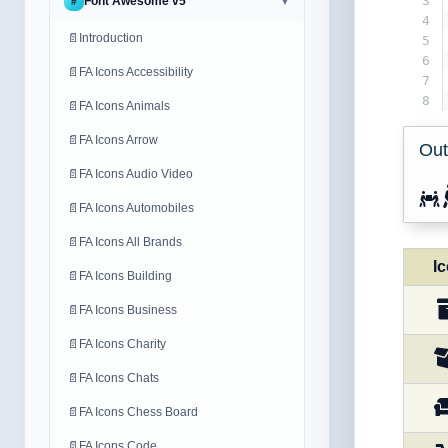
3
Font Awesome v5
#
▼
4
📄
Introduction
5
6
📄
FA Icons Accessibility
7
8
📄
FA Icons Animals
📄
FA Icons Arrow
Out
📄
FA Icons Audio Video
📄
FA Icons Automobiles
📄
FA Icons All Brands
I
📄
FA Icons Building
📄
FA Icons Business
📄
FA Icons Charity
📄
FA Icons Chats
📄
FA Icons Chess Board
📄
FA Icons Code