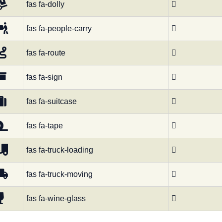
fas fa-dolly

fas fa-people-carry

fas fa-route

fas fa-sign

fas fa-suitcase

fas fa-tape

fas fa-truck-loading

fas fa-truck-moving

fas fa-wine-glass
