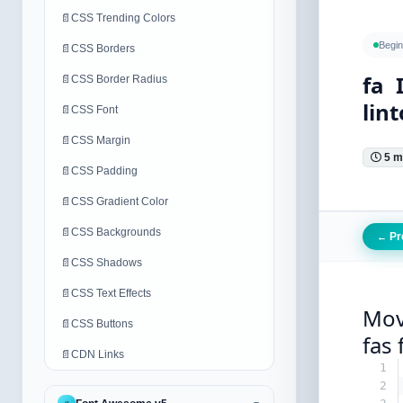
📄
CSS Trending Colors
Begin
📄
CSS Borders
fa 
📄
CSS Border Radius
lint
📄
CSS Font
📄
CSS Margin
5 m
📄
CSS Padding
📄
CSS Gradient Color
📄
CSS Backgrounds
Pr
←
📄
CSS Shadows
📄
CSS Text Effects
Mov
📄
CSS Buttons
fas 
📄
CDN Links
1
2