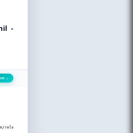
il -
ext
→
m/releases/v5.7.0/css/all.css'>