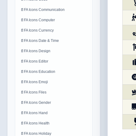
📄
FA Icons Communication
📄
FA Icons Computer
📄
FA Icons Currency
📄
FA Icons Date & Time
📄
FA Icons Design
📄
FA Icons Editor
📄
FA Icons Education
📄
FA Icons Emoji
📄
FA Icons Files
📄
FA Icons Gender
📄
FA Icons Hand
📄
FA Icons Health
📄
FA Icons Holiday