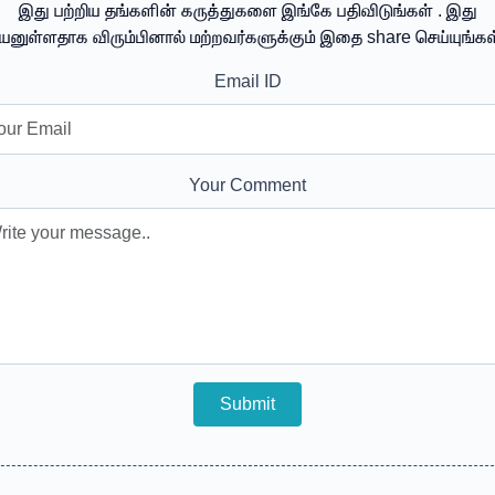
இது பற்றிய தங்களின் கருத்துகளை இங்கே பதிவிடுங்கள் . இது
யனுள்ளதாக விரும்பினால் மற்றவர்களுக்கும் இதை share செய்யுங்கள
Email ID
Your Comment