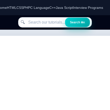
ome
HTML
CSS
PHP
C Language
C++
Java Script
Interview Programs
Search our tutorials
🔍
Search
⌘K