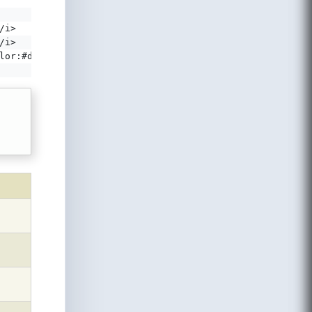
/i>
/i>
lor:#d29a18'></i>