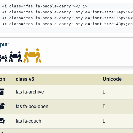
<i class='fas fa-people-carry'></ i>
<i class='fas fa-people-carry' style='font-size:24px'><
<i class='fas fa-people-carry' style='font-size:36px'><
<i class='fas fa-people-carry' style='font-size:48px;co
put:
con
class v5
Unicode
fas fa-archive

fas fa-box-open

fas fa-couch
