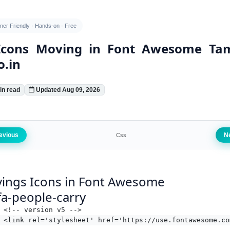
ner Friendly · Hands-on · Free
Icons Moving in Font Awesome Tam
o.in
in read
Updated Aug 09, 2026
evious
N
Css
ings Icons in Font Awesome
fa-people-carry
<!-- version v5 -->
<link rel='stylesheet' href='https://use.fontawesome.co