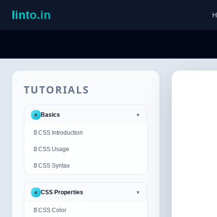
linto.in
H
TUTORIALS
Basics
#
▼
📄
CSS Introduction
📄
CSS Usage
📄
CSS Syntax
CSS Properties
#
▼
📄
CSS Color