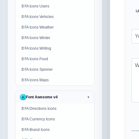
📄
FA Icons Users
ப
📄
FA Icons Vehicles
📄
FA Icons Weather
📄
FA Icons Winter
📄
FA Icons Writing
📄
FA Icons Food
📄
FA Icons Spinner
📄
FA Icons Maps
Font Awesome v4
#
▼
📄
FA Directions Icons
📄
FA Currency Icons
📄
FA Brand Icons