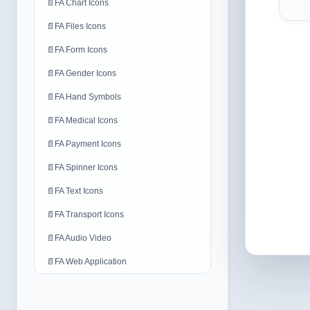
📄
FA Chart Icons
📄
FA Files Icons
📄
FA Form Icons
📄
FA Gender Icons
📄
FA Hand Symbols
📄
FA Medical Icons
📄
FA Payment Icons
📄
FA Spinner Icons
📄
FA Text Icons
📄
FA Transport Icons
📄
FA Audio Video
📄
FA Web Application