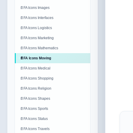
📄
FA Icons Images
📄
FA Icons Interfaces
📄
FA Icons Logistics
📄
FA Icons Marketing
📄
FA Icons Mathematics
📄
FA Icons Moving
📄
FA Icons Medical
📄
FA Icons Shopping
📄
FA Icons Religion
📄
FA Icons Shapes
📄
FA Icons Sports
📄
FA Icons Status
📄
FA Icons Travels