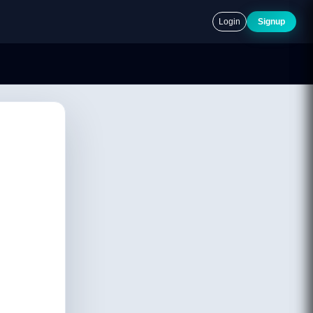
Login
Signup