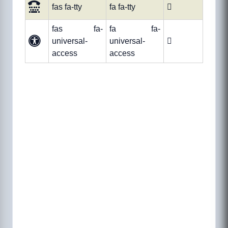
fas fa-tty
fa fa-tty

fas fa-
fa fa-
universal-
universal-

access
access