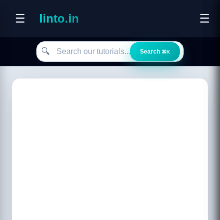
☰
linto.in
☰
Search our tutorials
🔍
Search
⌘K