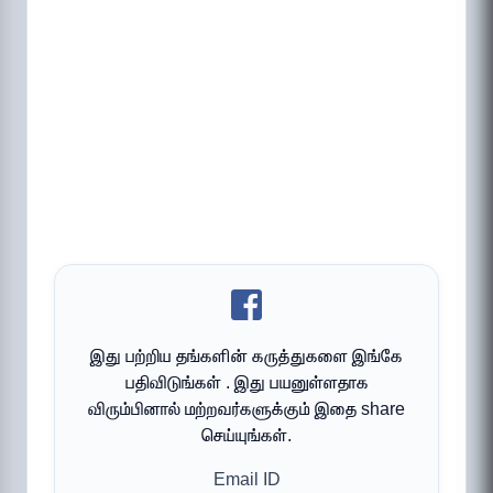
இது பற்றிய தங்களின் கருத்துகளை இங்கே
பதிவிடுங்கள் . இது பயனுள்ளதாக
விரும்பினால் மற்றவர்களுக்கும் இதை share
செய்யுங்கள்.
Email ID