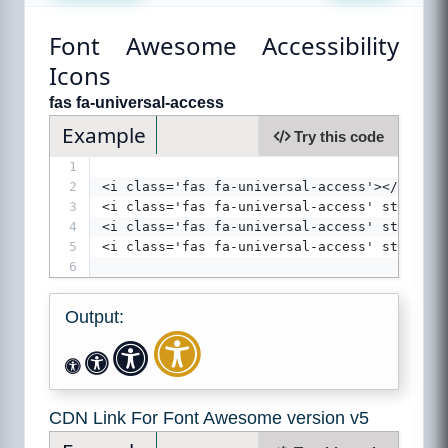
Font Awesome Accessibility
Icons
fas fa-universal-access
Example
Try this code
1
2
<i class='fas fa-universal-access'></ i>
3
<i class='fas fa-universal-access' style='f
4
<i class='fas fa-universal-access' style='f
5
<i class='fas fa-universal-access' style='f
6
Output:
CDN Link For Font Awesome version v5