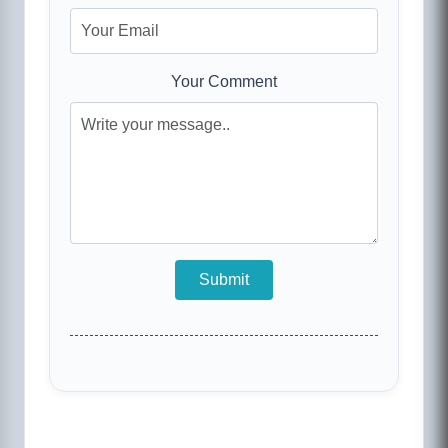
Your Comment