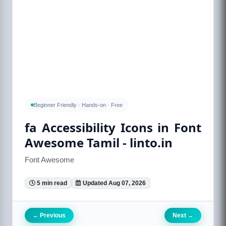
Beginner Friendly · Hands-on · Free
fa Accessibility Icons in Font
Awesome Tamil - linto.in
Font Awesome
5 min read
Updated Aug 07, 2026
Previous
Next
←
→