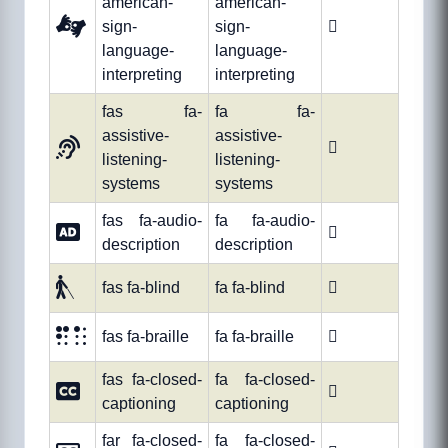
american-
american-
sign-
sign-

language-
language-
interpreting
interpreting
fas fa-
fa fa-
assistive-
assistive-

listening-
listening-
systems
systems
fas fa-audio-
fa fa-audio-

description
description
fas fa-blind
fa fa-blind

fas fa-braille
fa fa-braille

fas fa-closed-
fa fa-closed-

captioning
captioning
far fa-closed-
fa fa-closed-