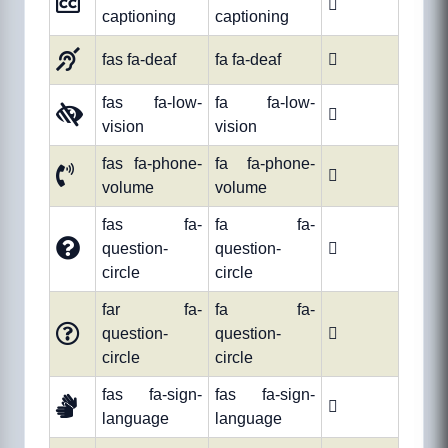

captioning
captioning
fas fa-deaf
fa fa-deaf

fas fa-low-
fa fa-low-

vision
vision
fas fa-phone-
fa fa-phone-

volume
volume
fas fa-
fa fa-
question-
question-

circle
circle
far fa-
fa fa-
question-
question-

circle
circle
fas fa-sign-
fas fa-sign-

language
language