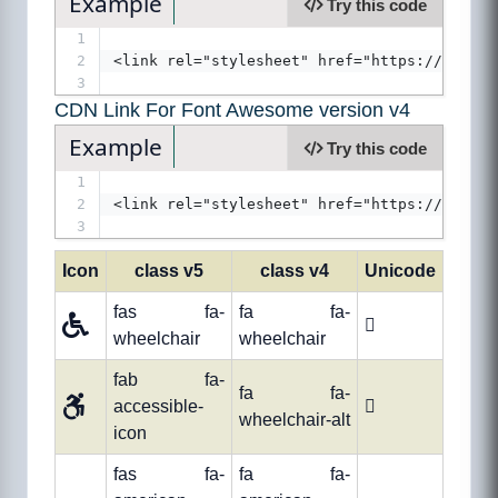
Example
Try this code
1
2
<link rel="stylesheet" href="https://use.fo
3
CDN Link For Font Awesome version v4
Example
Try this code
1
2
<link rel="stylesheet" href="https://cdnjs.
3
Icon
class v5
class v4
Unicode
fas fa-
fa fa-

wheelchair
wheelchair
fab fa-
fa fa-
accessible-

wheelchair-alt
icon
fas fa-
fa fa-